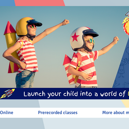
 Online
Prerecorded classes
More about 