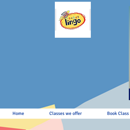
Home
Classes we offer
Book Class