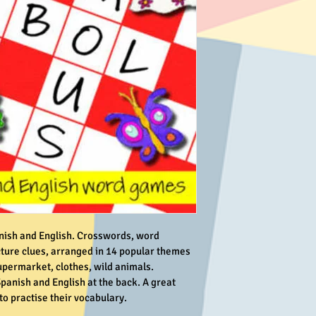
nish and English. Crosswords, word 
ture clues, arranged in 14 popular themes 
upermarket, clothes, wild animals. 
panish and English at the back. A great 
o practise their vocabulary.