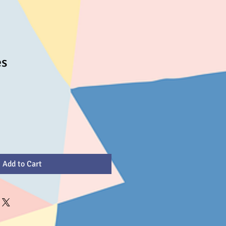
es
Add to Cart