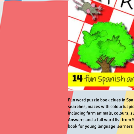
Fun word puzzle book clues in Spa
searches, mazes with colourful pic
including farm animals, colours, s
Answers and a full word list from S
book for young language learners t