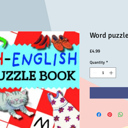
Word puzzl
Price
£4.99
Quantity
*