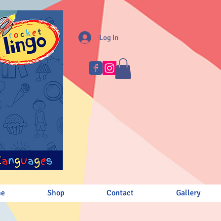
Log In
me
Shop
Contact
Gallery