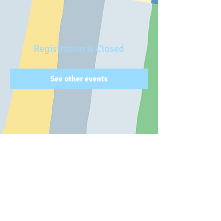
Registration is Closed
See other events