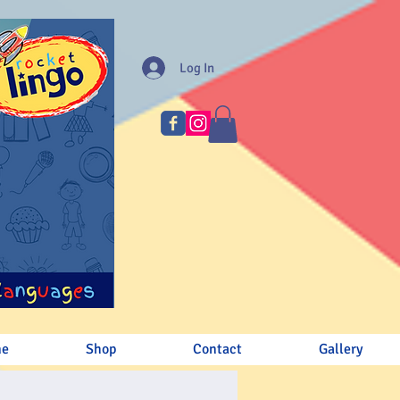
Log In
me
Shop
Contact
Gallery