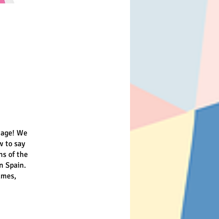
guage! We
w to say
hs of the
n Spain.
ames,