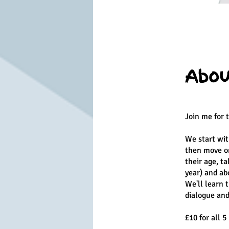
Abou
Join me for 
We start wit
then move on
their age, t
year) and ab
We'll learn 
dialogue and 
£10 for all 