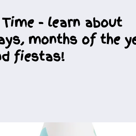
 Time - learn about
ays, months of the ye
d fiestas!