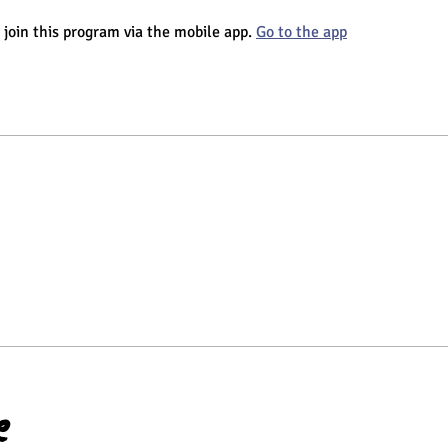
 join this program via the mobile app.
Go to the app
e