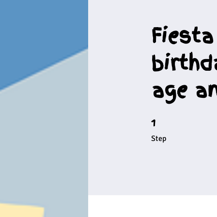
Fiesta
birthd
age an
1
1 Step
Step