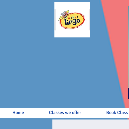
Home
Classes we offer
Book Class