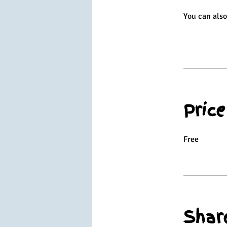
You can also
Price
Free
Shar