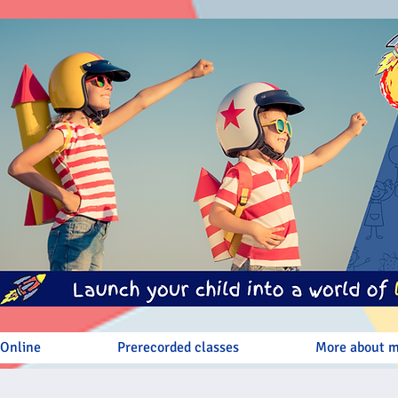
 Online
Prerecorded classes
More about 