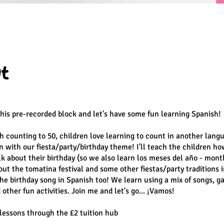
t
this pre-recorded block and let's have some fun learning Spanish!
h counting to 50, children love learning to count in another lan
 with our fiesta/party/birthday theme! I'll teach the children ho
alk about their birthday (so we also learn los meses del año - mont
out the tomatina festival and some other fiestas/party traditions i
the birthday song in Spanish too! We learn using a mix of songs, g
other fun activities. Join me and let's go... ¡Vamos!
5 lessons through the £2 tuition hub